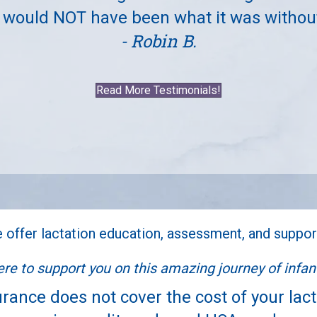
 would NOT have been what it was withou
- Robin B.
Read More Testimonials!
 offer lactation education, assessment, and suppor
re to support you on this amazing journey of infant
rance does not cover the cost of your lac