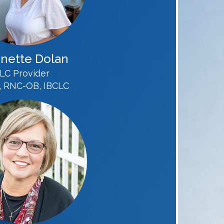
nette Dolan
LC Provider
 RNC-OB, IBCLC