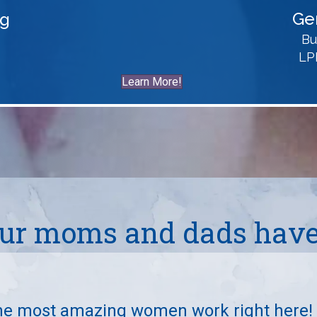
Ge
ng
Bu
LP
Learn More!
ur moms and dads have 
he most amazing women work right here!