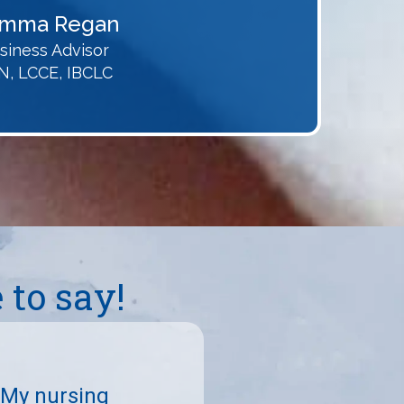
mma Regan
siness Advisor
N, LCCE, IBCLC
to say!
 My nursing