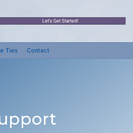
Let's Get Started!
e Ties
Contact
Support