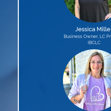
Jessica Mille
Business Owner, LC Pr
IBCLC