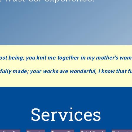
ost being;
you knit me together in my mother's wo
rfully made;
your works are wonderful,
I know that fu
Services