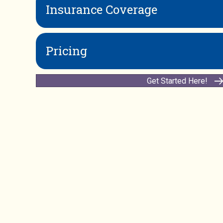
Insurance Coverage
Pricing
Get Started Here!