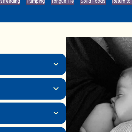
stfeeding
Pumping
Tongue Tie
Solid Foods
Return to