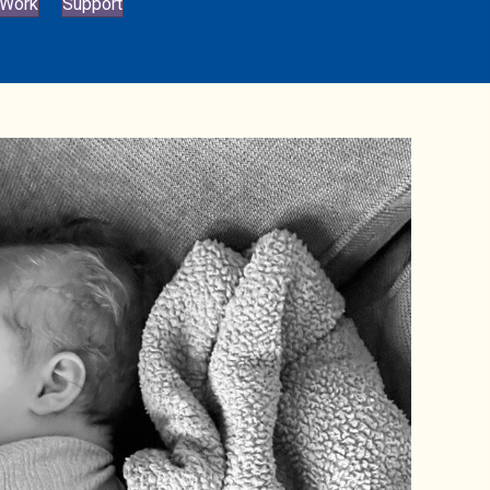
 Work
Support