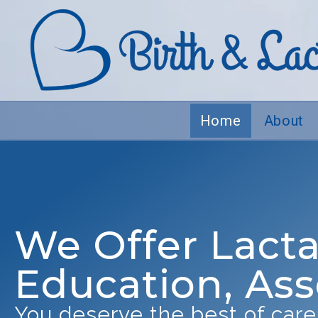
Home
About
We Offer Lacta
Education, As
You deserve the best of care.