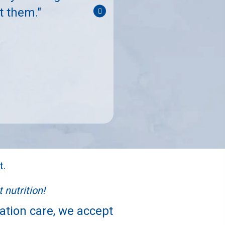
"Great support for m
t them."
t.
 nutrition!
tation care, we accept