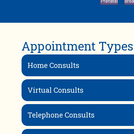
Prenatal
Brea
Appointment Types
Home Consults
Virtual Consults
Telephone Consults