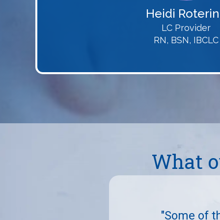
Heidi Roteri
LC Provider
RN, BSN, IBCLC
What o
endly and caring. They had
had and gave such great
"Some of t