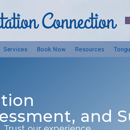
Services
Book Now
Resources
Tongu
tion
sessment, and 
 Trust our experience.