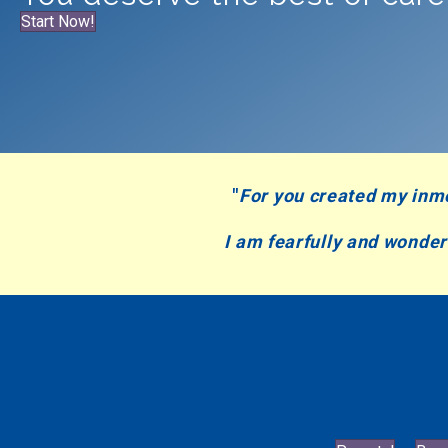
Start Now!
"
For you created my inm
I am fearfully and wonde