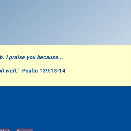
mb.
I praise you because...
ll well.
" Psalm 139:13-14