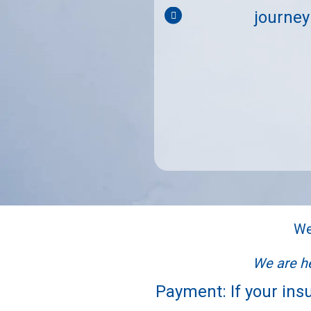
es. 100% recommend these
journey
stfeeding journey."
We
We are he
Payment: If your insu