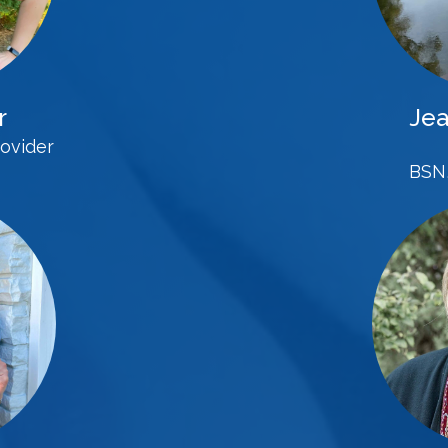
r
Jea
ovider
BSN,